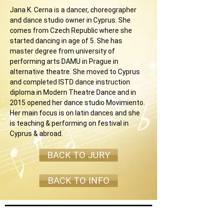
Jana K. Cerna is a dancer, choreographer 
and dance studio owner in Cyprus. She 
comes from Czech Republic where she 
started dancing in age of 5. She has 
master degree from university of 
performing arts DAMU in Prague in 
alternative theatre. She moved to Cyprus 
and completed ISTD dance instruction 
diploma in Modern Theatre Dance and in 
2015 opened her dance studio Movimiento. 
Her main focus is on latin dances and she 
is teaching & performing on festival in 
Cyprus & abroad.
BACK TO JURY
BACK TO INFO
Join our mailing list and never