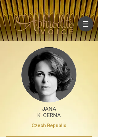
JANA
K. CERNA
Czech Republic