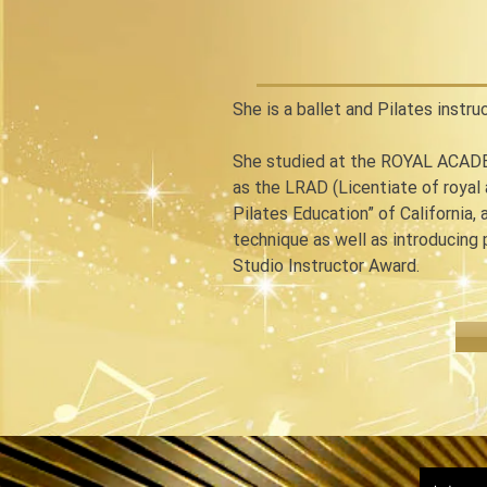
She is a ballet and Pilates instru
She studied at the ROYAL ACADE
as the LRAD (Licentiate of royal
Pilates Education” of California, 
technique as well as introducing
Studio Instructor Award.