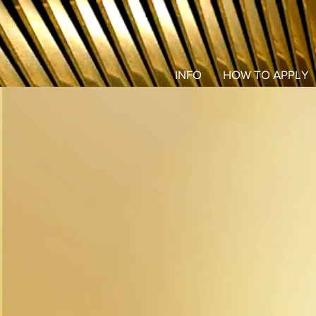
INFO
HOW TO APPLY