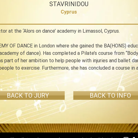
STAVRINIDOU
Cyprus
ctor at the ‘Alors on dance’ academy in Limassol, Cyprus.
MY OF DANCE in London where she gained the BA(HONS) educatio
 academy of dance). Has completed a Pilate’s course from “Body 
as part of her ambition to help people with injuries and ballet d
 people to exercise. Furthermore, she has concluded a course in
BACK TO JURY
BACK TO INFO