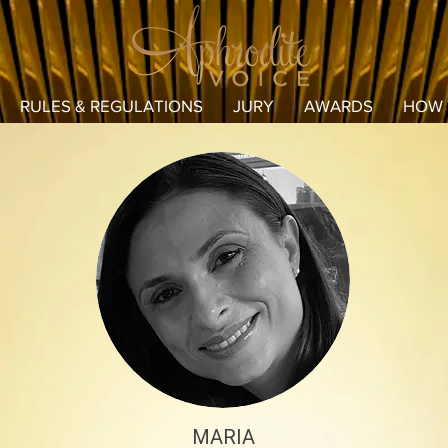
RULES & REGULATIONS
JURY
AWARDS
HOW 
MARIA