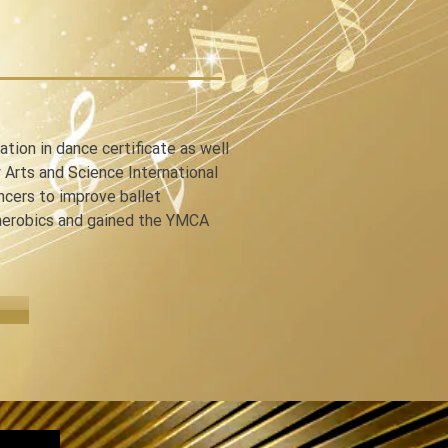
n in dance certificate as well 
Arts and Science International 
ancers to improve ballet 
 aerobics and gained the YMCA 