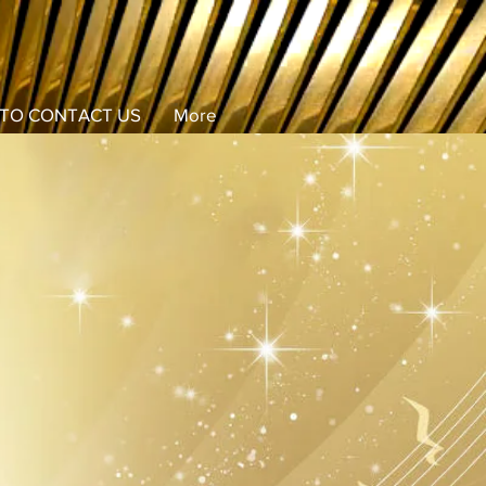
TO CONTACT US
More